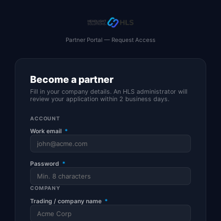
Partner Portal — Request Access
Become a partner
Fill in your company details. An HLS administrator will
review your application within 2 business days.
ACCOUNT
Work email
*
Password
*
COMPANY
Trading / company name
*