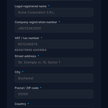
Legal registered name
*
Company registration number
*
VAT / tax number
*
REGISTERED ADDRESS
Street address
*
City
*
Postal / ZIP code
*
Country
*