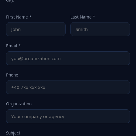
First Name *
Last Name *
Email *
Phone
Organization
Subject