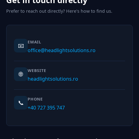
Get in touch directly
Prefer to reach out directly? Here's how to find us.
EMAIL
📧
office@headlightsolutions.ro
WEBSITE
🌐
headlightsolutions.ro
PHONE
📞
+40 727 395 747