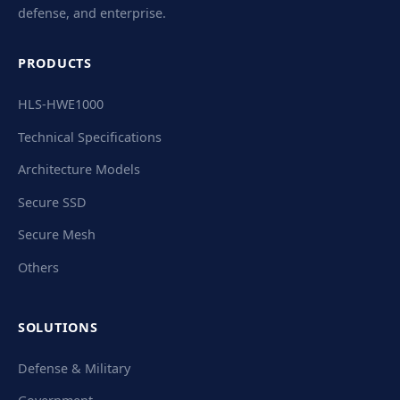
defense, and enterprise.
PRODUCTS
HLS-HWE1000
Technical Specifications
Architecture Models
Secure SSD
Secure Mesh
Others
SOLUTIONS
Defense & Military