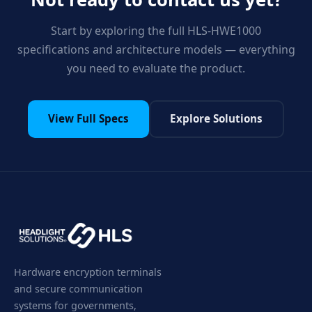
Start by exploring the full HLS-HWE1000
specifications and architecture models — everything
you need to evaluate the product.
View Full Specs
Explore Solutions
Hardware encryption terminals
and secure communication
systems for governments,