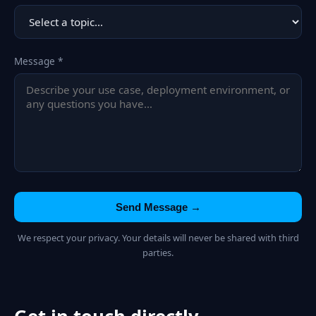
Message *
Send Message →
We respect your privacy. Your details will never be shared with third
parties.