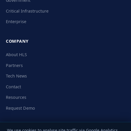
Government
Critical Infrastructure
Enterprise
COMPANY
About HLS
Partners
Tech News
Contact
Resources
Request Demo
We use cookies to analyse site traffic via Google Analytics.