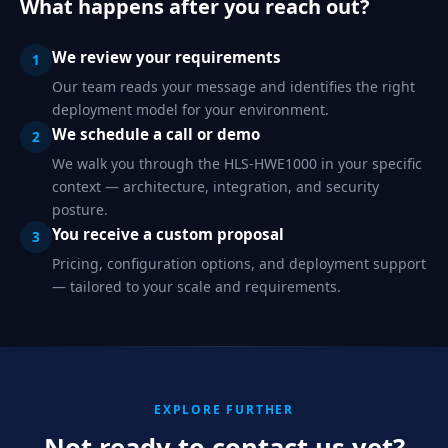
What happens after you reach out?
We review your requirements
1
Our team reads your message and identifies the right
deployment model for your environment.
We schedule a call or demo
2
We walk you through the HLS-HWE1000 in your specific
context — architecture, integration, and security
posture.
You receive a custom proposal
3
Pricing, configuration options, and deployment support
— tailored to your scale and requirements.
EXPLORE FURTHER
Not ready to contact us yet?