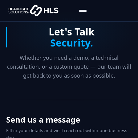
CONTACT
Let's Talk
Security.
Whether you need a demo, a technical
consultation, or a custom quote — our team will
get back to you as soon as possible.
Send us a message
Fill in your details and we'll reach out within one business
day.